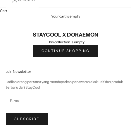
ACCOUNT
Cart
Your cart is empty
STAYCOOL X DORAEMON
This collection is empty
CONTINUE SHOPPING
Join Newsletter
Jadilah orang pertama yang mendapatkan penawaran eksklusif dan produk
terbaru dari StayCool
SUBSCRIBE