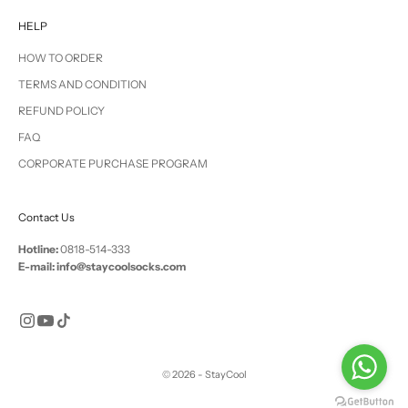
HELP
HOW TO ORDER
TERMS AND CONDITION
REFUND POLICY
FAQ
CORPORATE PURCHASE PROGRAM
Contact Us
Hotline:
0818-514-333
E-mail: info@staycoolsocks.com
© 2026 - StayCool