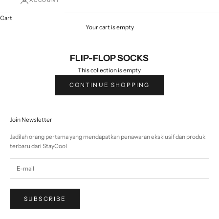
ACCOUNT
Cart
Your cart is empty
FLIP-FLOP SOCKS
This collection is empty
CONTINUE SHOPPING
Join Newsletter
Jadilah orang pertama yang mendapatkan penawaran eksklusif dan produk
terbaru dari StayCool
SUBSCRIBE