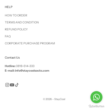
HELP
HOW TO ORDER
TERMS AND CONDITION
REFUND POLICY
FAQ
CORPORATE PURCHASE PROGRAM
Contact Us
Hotline:
0818-514-333
E-mail: info@staycoolsocks.com
© 2026 - StayCool